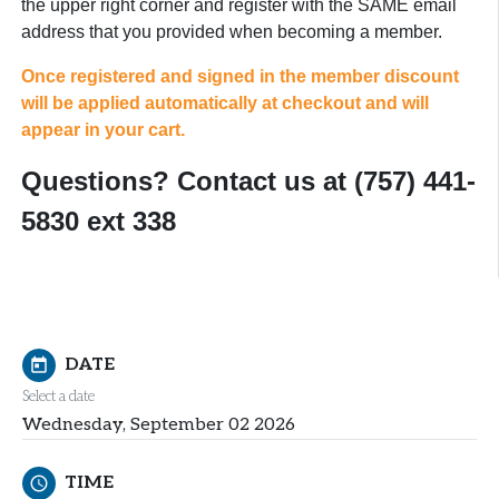
the upper right corner and register with the SAME email
address that you provided when becoming a member.
Once registered and signed in the member discount
will be applied automatically at checkout and will
appear in your cart.
Questions? Contact us at (757) 441-
5830 ext 338
DATE
today
Select a date
Wednesday, September 02 2026
TIME
schedule