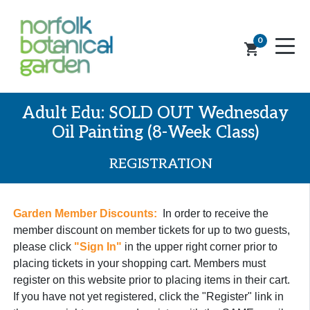
0
shopping_cart
Adult Edu: SOLD OUT Wednesday
Oil Painting (8-Week Class)
REGISTRATION
Garden Member Discounts:
In order to receive the
member discount on member tickets for up to two guests,
please click
"Sign In"
in the upper right corner prior to
placing tickets in your shopping cart. Members must
register on this website prior to placing items in their cart.
If you have not yet registered, click the "Register" link in