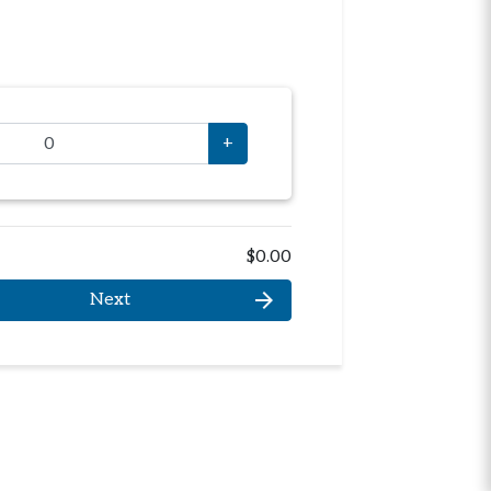
+
$0.00
arrow_forward
Next