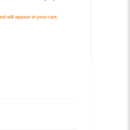
d will appear in your cart.