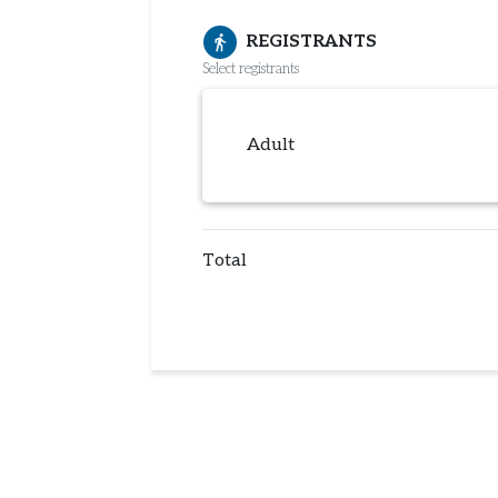
REGISTRANTS
directions_walk
Select registrants
Adult
Total