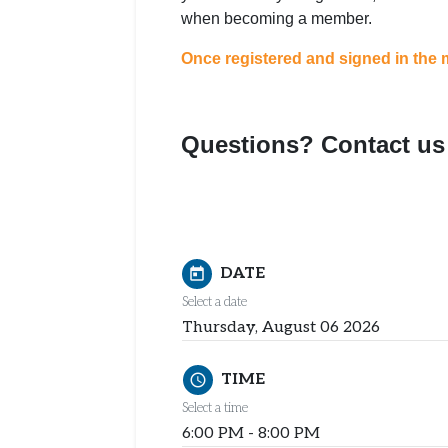
when becoming a member.
Once registered and signed in the m
Questions? Contact us 
DATE
today
Select a date
Thursday, August 06 2026
TIME
schedule
Select a time
6:00 PM - 8:00 PM