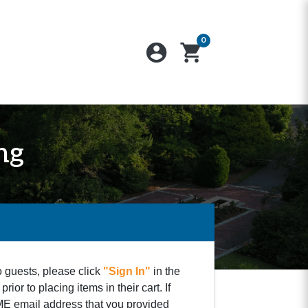
0
account_circle
shopping_cart
ng
o guests, please click
"Sign In"
in the
ior to placing items in their cart. If
SAME email address that you provided