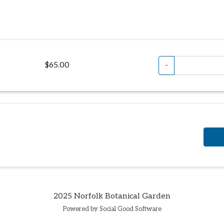
$65.00
-
2025 Norfolk Botanical Garden
Powered by Social Good Software