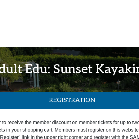
dult Edu: Sunset Kayaki
REGISTRATION
r to receive the member discount on member tickets for up to tw
ets in your shopping cart. Members must register on this website pr
 "Register" link in the upper right corner and register with the 