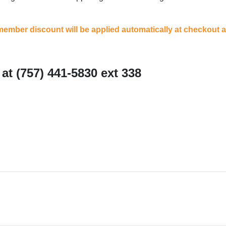
ember discount will be applied automatically at checkout an
at (757) 441-5830 ext 338