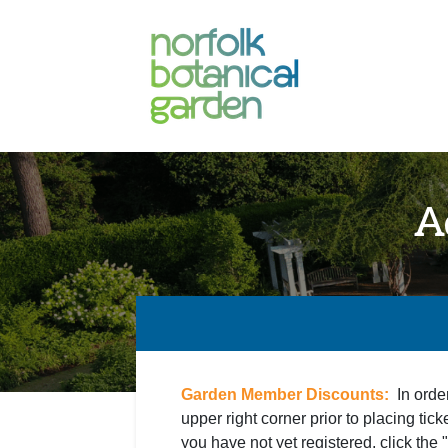
A
Garden Member Discounts:
In orde
upper right corner prior to placing tick
you have not yet registered, click the