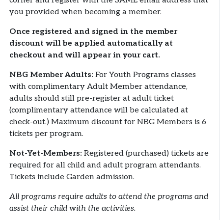
corner and register with the SAME email address that
you provided when becoming a member.
Once registered and signed in the member
discount will be applied automatically at
checkout and will appear in your cart.
NBG Member Adults:
For Youth Programs classes
with complimentary Adult Member attendance,
adults should still pre-register at adult ticket
(complimentary attendance will be calculated at
check-out.) Maximum discount for NBG Members is 6
tickets per program.
Not-Yet-Members:
Registered (purchased) tickets are
required for all child and adult program attendants.
Tickets include Garden admission.
All programs require adults to attend the programs and
assist their child with the activities.