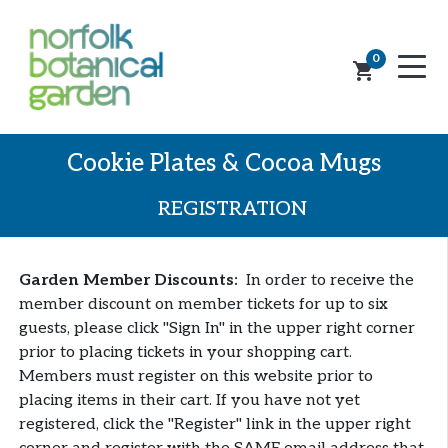
0
shopping_cart
Cookie Plates & Cocoa Mugs
REGISTRATION
Garden Member Discounts:
In order to receive the
member discount on member tickets for up to six
guests, please click "Sign In" in the upper right corner
prior to placing tickets in your shopping cart.
Members must register on this website prior to
placing items in their cart. If you have not yet
registered, click the "Register" link in the upper right