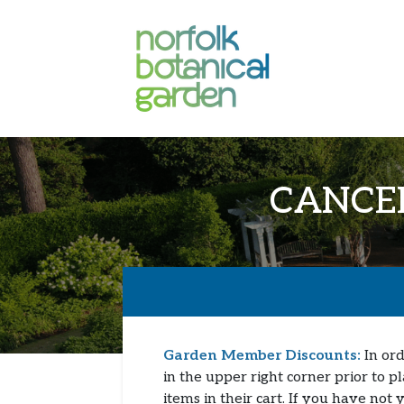
CANCELL
Garden Member Discounts:
In ord
in the upper right corner prior to p
items in their cart. If you have not 