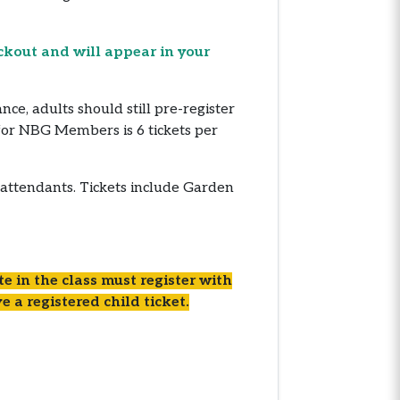
ckout and will appear in your
, adults should still pre-register
for NBG Members is 6 tickets per
 attendants. Tickets include Garden
e in the class must register with
e a registered child ticket.