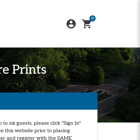
0
account_circle
shopping_cart
e Prints
o six guests, please click "Sign In"
n this website prior to placing
orner and register with the SAME