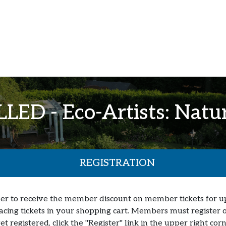
ED - Eco-Artists: Natur
REGISTRATION
er to receive the member discount on member tickets for up t
lacing tickets in your shopping cart. Members must register o
yet registered, click the "Register" link in the upper right c