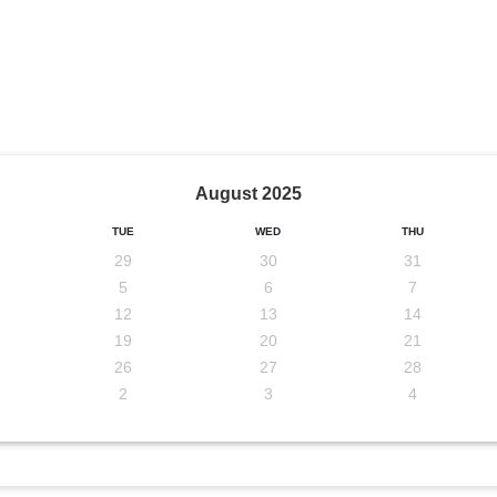
August
2025
TUE
WED
THU
29
30
31
5
6
7
12
13
14
19
20
21
26
27
28
2
3
4