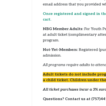
email address that you provided 
Once registered and signed in th
cart.
NBG Member Adults:
For Youth Pr
at adult ticket (complimentary att
program.
Not-Yet-Members:
Registered (pur
admission.
All programs require adults to attend
Adult tickets do not include prog
a child ticket. Children under the
All ticket purchases incur a 3% surc
Questions? Contact us at (757)44