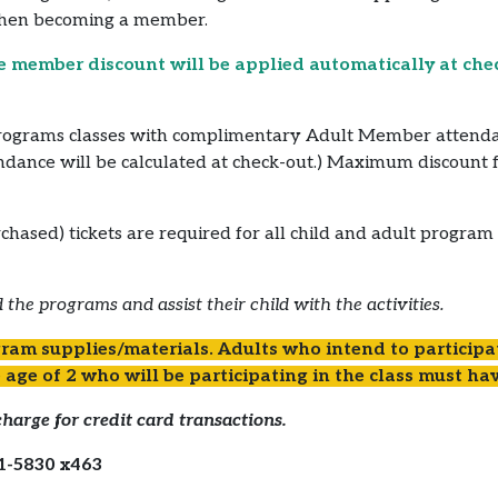
when becoming a member.
e member discount will be applied automatically at che
ograms classes with complimentary Adult Member attendance
endance will be calculated at check-out.) Maximum discount 
chased) tickets are required for all child and adult program
 the programs and assist their child with the activities.
ram supplies/materials. Adults who intend to participat
 age of 2 who will be participating in the class must hav
harge for credit card transactions.
1-5830 x463