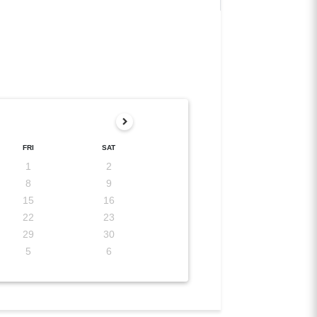
FRI
SAT
1
2
8
9
15
16
22
23
29
30
5
6