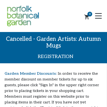
0
shopping_cart
Cancelled - Garden Artists: Autumn
Mugs
REGISTRATION
Garden Member Discounts:
In order to receive the
member discount on member tickets for up to six
guests, please click "Sign In" in the upper right corner
prior to placing tickets in your shopping cart.
Members must register on this website prior to
placing items in their cart. If you have not yet