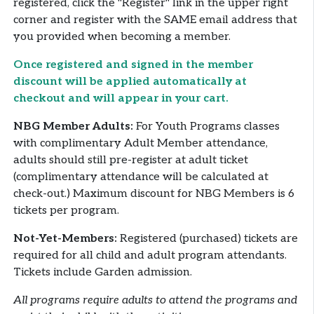
registered, click the "Register" link in the upper right
corner and register with the SAME email address that
you provided when becoming a member.
Once registered and signed in the member
discount will be applied automatically at
checkout and will appear in your cart.
NBG Member Adults:
For Youth Programs classes
with complimentary Adult Member attendance,
adults should still pre-register at adult ticket
(complimentary attendance will be calculated at
check-out.) Maximum discount for NBG Members is 6
tickets per program.
Not-Yet-Members:
Registered (purchased) tickets are
required for all child and adult program attendants.
Tickets include Garden admission.
All programs require adults to attend the programs and