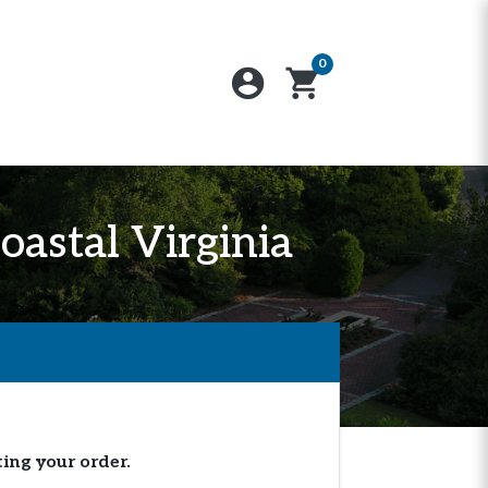
0
account_circle
shopping_cart
oastal Virginia
ting your order.