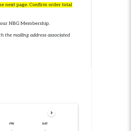
the next page. Confirm order total
th your NBG Membership.
tch the mailing address associated
FRI
SAT