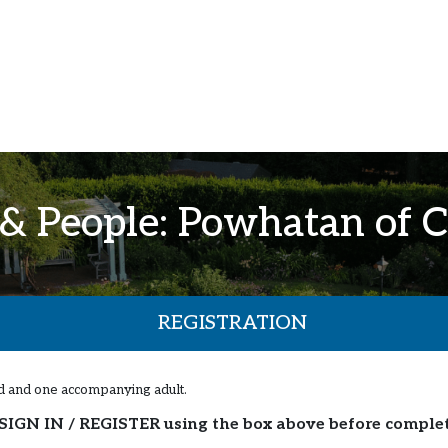
 & People: Powhatan of C
REGISTRATION
ild and one accompanying adult.
SIGN IN / REGISTER using the box above before comple