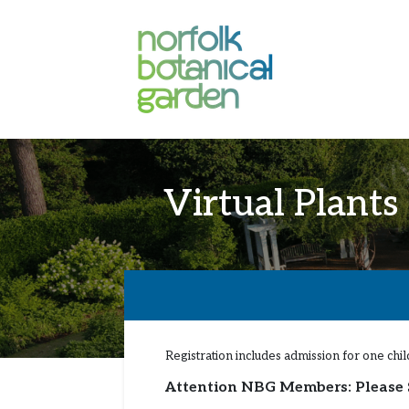
Virtual Plants
Registration includes admission for one ch
Attention NBG Members: Please 