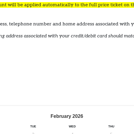
t will be applied automatically to the full price ticket on 
ddress, telephone number and home address associated wi
lling address associated with your credit/debit card should ma
February
2026
TUE
WED
THU