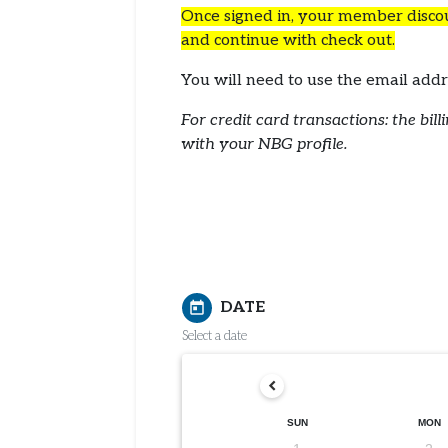
Once signed in, your member discoun
and continue with check out.
You will need to use the email a
For credit card transactions: the bi
with your NBG profile.
DATE
today
Select a date
SUN
MON