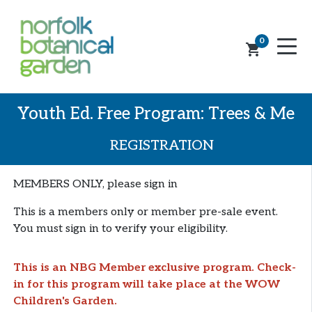
0
shopping_cart
Youth Ed. Free Program: Trees & Me
REGISTRATION
MEMBERS ONLY, please sign in
This is a members only or member pre-sale event.
You must sign in to verify your eligibility.
This is an NBG Member exclusive program. Check-
in for this program will take place at the WOW
Children's Garden.