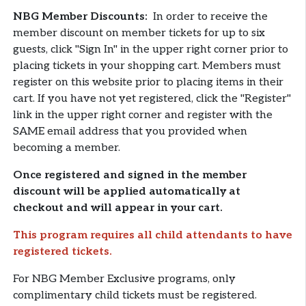
NBG Member Discounts:
In order to receive the
member discount on member tickets for up to six
guests, click "Sign In" in the upper right corner prior to
placing tickets in your shopping cart. Members must
register on this website prior to placing items in their
cart. If you have not yet registered, click the "Register"
link in the upper right corner and register with the
SAME email address that you provided when
becoming a member.
Once registered and signed in the member
discount will be applied automatically at
checkout and will appear in your cart.
This program requires all child attendants to have
registered tickets.
For NBG Member Exclusive programs, only
complimentary child tickets must be registered.