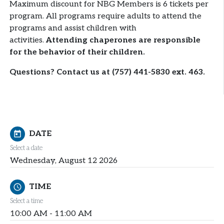
Maximum discount for NBG Members is 6 tickets per
program. All programs require adults to attend the
programs and assist children with
activities.
Attending chaperones are responsible
for the behavior of their children.
Questions? Contact us at (757) 441-5830 ext. 463.
DATE
today
Select a date
Wednesday, August 12 2026
TIME
schedule
Select a time
10:00 AM - 11:00 AM